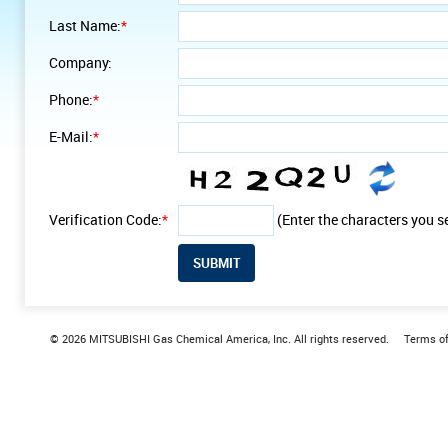
Last Name:
*
Company:
Phone:
*
E-Mail:
*
Verification Code:
*
(Enter the characters you s
© 2026 MITSUBISHI Gas Chemical America, Inc. All rights reserved.
Terms o