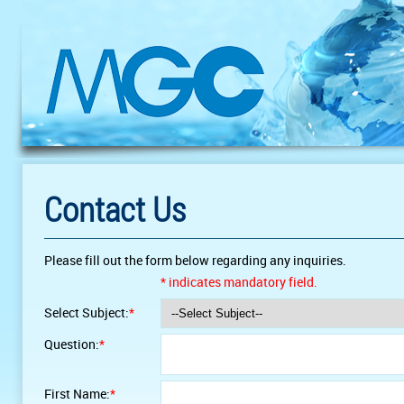
Contact Us
Please fill out the form below regarding any inquiries.
* indicates mandatory field.
Select Subject:
*
Question:
*
First Name:
*